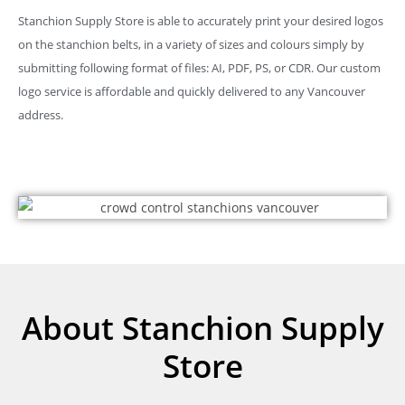
Stanchion Supply Store is able to accurately print your desired logos
on the stanchion belts, in a variety of sizes and colours simply by
submitting following format of files: AI, PDF, PS, or CDR. Our custom
logo service is affordable and quickly delivered to any Vancouver
address.
About Stanchion Supply
Store