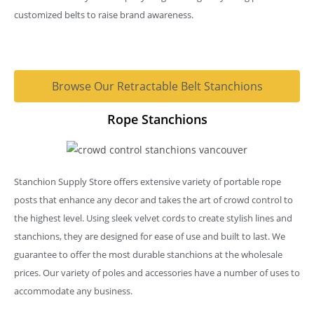
customized belts to raise brand awareness.
Browse Our Retractable Belt Stanchions
Rope Stanchions
Stanchion Supply Store offers extensive variety of portable rope
posts that enhance any decor and takes the art of crowd control to
the highest level. Using sleek velvet cords to create stylish lines and
stanchions, they are designed for ease of use and built to last. We
guarantee to offer the most durable stanchions at the wholesale
prices. Our variety of poles and accessories have a number of uses to
accommodate any business.