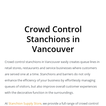
Crowd Control
Stanchions in
Vancouver
Crowd control stanchions in Vancouver easily creates queue lines in
retail stores, restaurants and service businesses where customers
are served one at a time. Stanchions and barriers do not only
enhance the efficiency of your business by effortlessly managing
queues of visitors, but also improve overall customer experiences
with the decorative function in the surroundings.
At
Stanchion Supply Store
, we provide a full range of crowd control