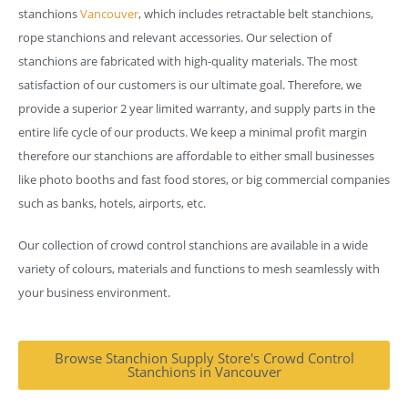
stanchions
Vancouver
, which includes retractable belt stanchions,
rope stanchions and relevant accessories. Our selection of
stanchions are fabricated with high-quality materials. The most
satisfaction of our customers is our ultimate goal. Therefore, we
provide a superior 2 year limited warranty, and supply parts in the
entire life cycle of our products. We keep a minimal profit margin
therefore our stanchions are affordable to either small businesses
like photo booths and fast food stores, or big commercial companies
such as banks, hotels, airports, etc.
Our collection of crowd control stanchions are available in a wide
variety of colours, materials and functions to mesh seamlessly with
your business environment.
Browse Stanchion Supply Store's Crowd Control
Stanchions in Vancouver