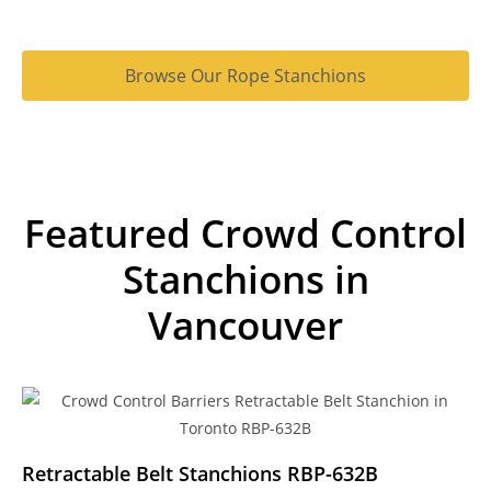
Browse Our Rope Stanchions
Featured Crowd Control
Stanchions in
Vancouver
Retractable Belt Stanchions RBP-632B