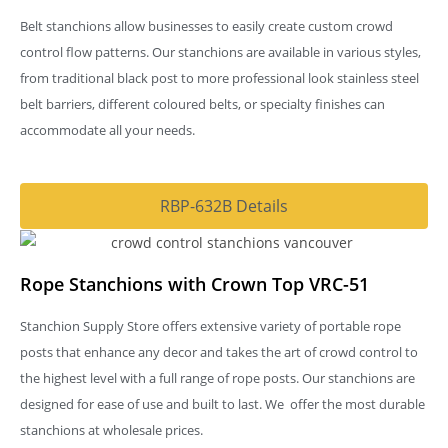
Belt stanchions allow businesses to easily create custom crowd
control flow patterns. Our stanchions are available in various styles,
from traditional black post to more professional look stainless steel
belt barriers, different coloured belts, or specialty finishes can
accommodate all your needs.
RBP-632B Details
Rope Stanchions with Crown Top VRC-51
Stanchion Supply Store offers extensive variety of portable rope
posts that enhance any decor and takes the art of crowd control to
the highest level with a full range of rope posts. Our stanchions are
designed for ease of use and built to last. We offer the most durable
stanchions at wholesale prices.