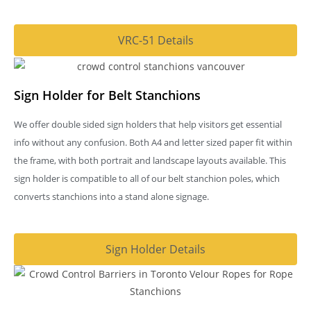
VRC-51 Details
Sign Holder for Belt Stanchions
We offer double sided sign holders that help visitors get essential
info without any confusion. Both A4 and letter sized paper fit within
the frame, with both portrait and landscape layouts available. This
sign holder is compatible to all of our belt stanchion poles, which
converts stanchions into a stand alone signage.
Sign Holder Details