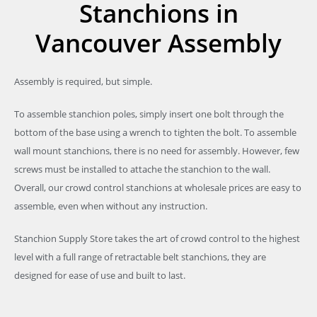
Stanchions in
Vancouver Assembly
Assembly is required, but simple.
To assemble stanchion poles, simply insert one bolt through the
bottom of the base using a wrench to tighten the bolt. To assemble
wall mount stanchions, there is no need for assembly. However, few
screws must be installed to attache the stanchion to the wall.
Overall, our crowd control stanchions at wholesale prices are easy to
assemble, even when without any instruction.
Stanchion Supply Store takes the art of crowd control to the highest
level with a full range of retractable belt stanchions, they are
designed for ease of use and built to last.