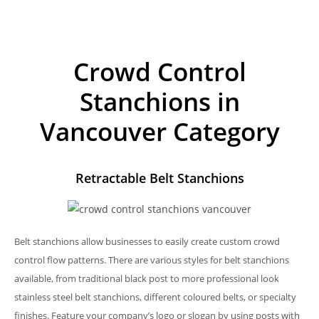
Crowd Control
Stanchions in
Vancouver Category
Retractable Belt Stanchions
Belt stanchions allow businesses to easily create custom crowd
control flow patterns. There are various styles for belt stanchions
available, from traditional black post to more professional look
stainless steel belt stanchions, different coloured belts, or specialty
finishes. Feature your company’s logo or slogan by using posts with