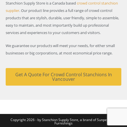
Stanchion Supply Store is a Canada based
crowd control stanchion
supplier
. Our product line provides a full range of crowd control
products that are stylish, durable, user friendly, simple to assemble,
easy to maintain, and most importantly build up professional
services and experiences to your customers and visitors.
We guarantee our products will meet your needs, for either small
businesses or big corporations, at most economical price range.
Get A Quote For Crowd Control Stanchions In
Vancouver
Copyright 2026 - by Stanchion Supply Store, a brand of
Sunperk Site
Furnishings