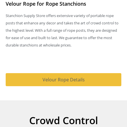
Velour Rope for Rope Stanchions
Stanchion Supply Store offers extensive variety of portable rope
posts that enhance any decor and takes the art of crowd control to
the highest level. With a full range of rope posts, they are designed
for ease of use and built to last. We guarantee to offer the most
durable stanchions at wholesale prices.
Velour Rope Details
Crowd Control