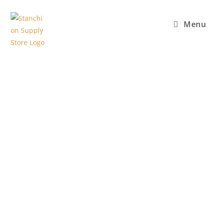
Menu
High Quality
Crowd Control
Stanchions in
Vancouver