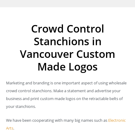
Crowd Control
Stanchions in
Vancouver Custom
Made Logos
Marketing and branding is one important aspect of using wholesale
crowd control stanchions. Make a statement and advertise your
business and print custom made logos on the retractable belts of
your stanchions.
We have been cooperating with many big names such as
Electronic
Arts
.