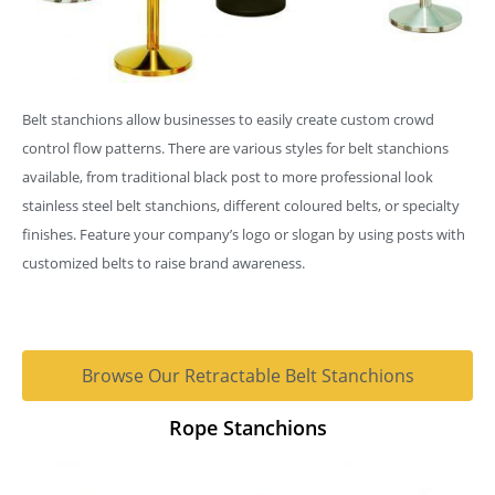
Belt stanchions allow businesses to easily create custom crowd
control flow patterns. There are various styles for belt stanchions
available, from traditional black post to more professional look
stainless steel belt stanchions, different coloured belts, or specialty
finishes. Feature your company’s logo or slogan by using posts with
customized belts to raise brand awareness.
Browse Our Retractable Belt Stanchions
Rope Stanchions