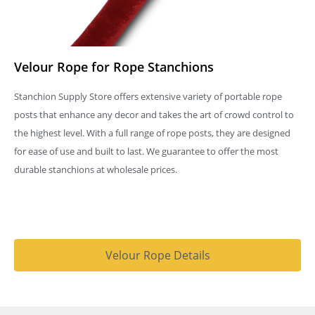
Velour Rope for Rope Stanchions
Stanchion Supply Store offers extensive variety of portable rope
posts that enhance any decor and takes the art of crowd control to
the highest level. With a full range of rope posts, they are designed
for ease of use and built to last. We guarantee to offer the most
durable stanchions at wholesale prices.
Velour Rope Details