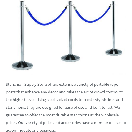
Stanchion Supply Store offers extensive variety of portable rope
posts that enhance any decor and takes the art of crowd control to
the highest level. Using sleek velvet cords to create stylish lines and
stanchions, they are designed for ease of use and built to last. We
guarantee to offer the most durable stanchions at the wholesale
prices. Our variety of poles and accessories have a number of uses to
accommodate any business.