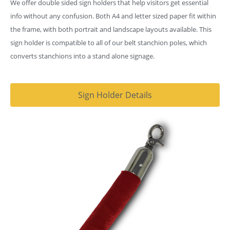
We offer double sided sign holders that help visitors get essential
info without any confusion. Both A4 and letter sized paper fit within
the frame, with both portrait and landscape layouts available. This
sign holder is compatible to all of our belt stanchion poles, which
converts stanchions into a stand alone signage.
Sign Holder Details