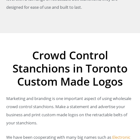
designed for ease of use and built to last.
Crowd Control
Stanchions in Toronto
Custom Made Logos
Marketing and branding is one important aspect of using wholesale
crowd control stanchions. Make a statement and advertise your
business and print custom made logos on the retractable belts of
your stanchions.
We have been cooperating with many big names such as
Electronic