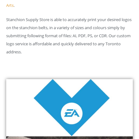
Arts
.
Stanchion Supply Store is able to accurately print your desired logos
on the stanchion belts, in a variety of sizes and colours simply by
submitting following format of files: AI, PDF, PS, or CDR. Our custom
logo service is affordable and quickly delivered to any Toronto
address.