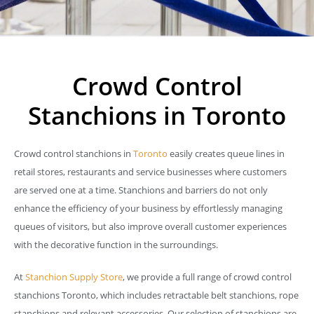
Crowd Control
Stanchions in Toronto
Crowd control stanchions in
Toronto
easily creates queue lines in
retail stores, restaurants and service businesses where customers
are served one at a time. Stanchions and barriers do not only
enhance the efficiency of your business by effortlessly managing
queues of visitors, but also improve overall customer experiences
with the decorative function in the surroundings.
At
Stanchion Supply Store
, we provide a full range of crowd control
stanchions Toronto, which includes retractable belt stanchions, rope
stanchions and relevant accessories. Our selection of stanchions are