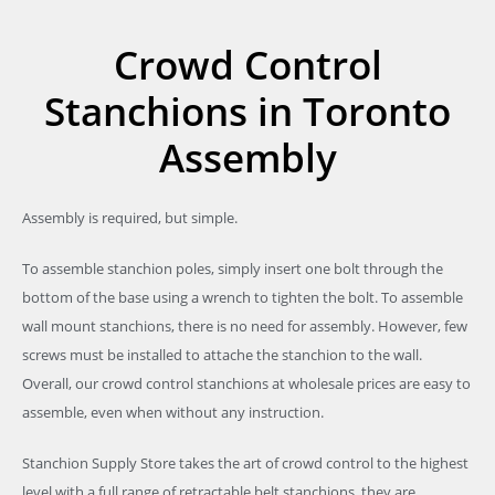
Crowd Control
Stanchions in Toronto
Assembly
Assembly is required, but simple.
To assemble stanchion poles, simply insert one bolt through the
bottom of the base using a wrench to tighten the bolt. To assemble
wall mount stanchions, there is no need for assembly. However, few
screws must be installed to attache the stanchion to the wall.
Overall, our crowd control stanchions at wholesale prices are easy to
assemble, even when without any instruction.
Stanchion Supply Store takes the art of crowd control to the highest
level with a full range of retractable belt stanchions, they are