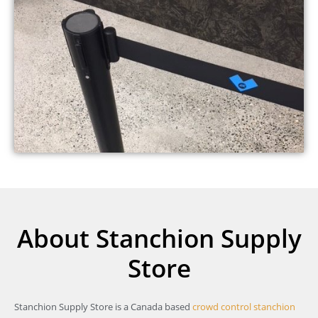
About Stanchion Supply
Store
Stanchion Supply Store is a Canada based
crowd control stanchion