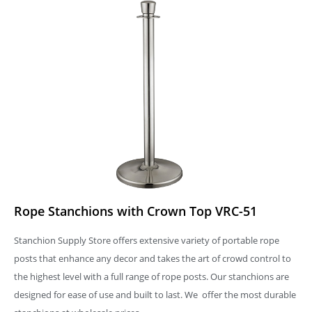
Rope Stanchions with Crown Top VRC-51
Stanchion Supply Store offers extensive variety of portable rope
posts that enhance any decor and takes the art of crowd control to
the highest level with a full range of rope posts. Our stanchions are
designed for ease of use and built to last. We offer the most durable