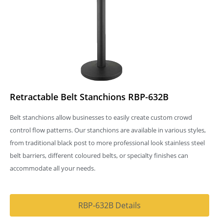
Retractable Belt Stanchions RBP-632B
Belt stanchions allow businesses to easily create custom crowd
control flow patterns. Our stanchions are available in various styles,
from traditional black post to more professional look stainless steel
belt barriers, different coloured belts, or specialty finishes can
accommodate all your needs.
RBP-632B Details