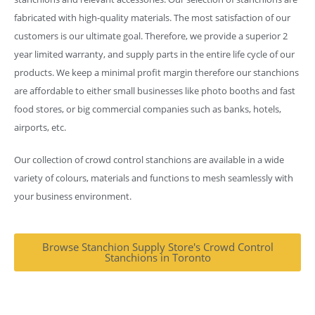
fabricated with high-quality materials. The most satisfaction of our
customers is our ultimate goal. Therefore, we provide a superior 2
year limited warranty, and supply parts in the entire life cycle of our
products. We keep a minimal profit margin therefore our stanchions
are affordable to either small businesses like photo booths and fast
food stores, or big commercial companies such as banks, hotels,
airports, etc.
Our collection of crowd control stanchions are available in a wide
variety of colours, materials and functions to mesh seamlessly with
your business environment.
Browse Stanchion Supply Store's Crowd Control
Stanchions in Toronto