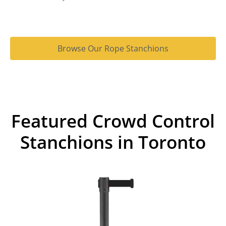
Browse Our Rope Stanchions
Featured Crowd Control
Stanchions in Toronto