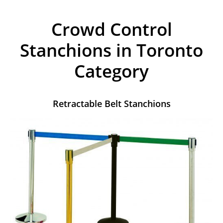
Crowd Control
Stanchions in Toronto
Category
Retractable Belt Stanchions