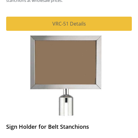
stanchions at wholesale prices.
VRC-51 Details
Sign Holder for Belt Stanchions