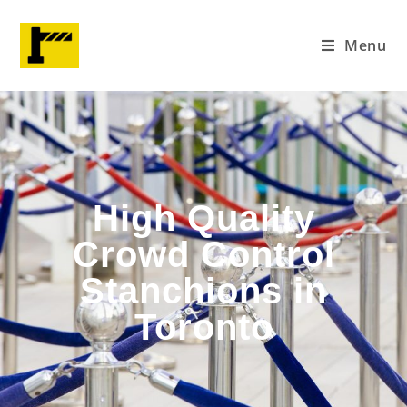
Menu
High Quality
Crowd Control
Stanchions in
Toronto