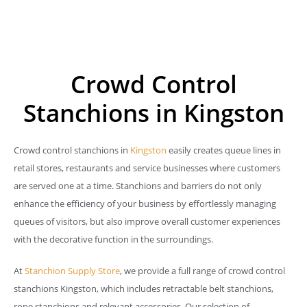
Crowd Control
Stanchions in Kingston
Crowd control stanchions in
Kingston
easily creates queue lines in
retail stores, restaurants and service businesses where customers
are served one at a time. Stanchions and barriers do not only
enhance the efficiency of your business by effortlessly managing
queues of visitors, but also improve overall customer experiences
with the decorative function in the surroundings.
At
Stanchion Supply Store
, we provide a full range of crowd control
stanchions Kingston, which includes retractable belt stanchions,
rope stanchions and relevant accessories. Our selection of