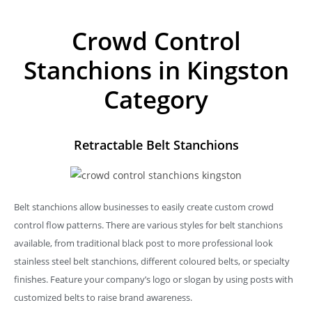
Crowd Control
Stanchions in Kingston
Category
Retractable Belt Stanchions
Belt stanchions allow businesses to easily create custom crowd
control flow patterns. There are various styles for belt stanchions
available, from traditional black post to more professional look
stainless steel belt stanchions, different coloured belts, or specialty
finishes. Feature your company’s logo or slogan by using posts with
customized belts to raise brand awareness.