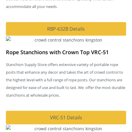
accommodate all your needs.
RBP-632B Details
Rope Stanchions with Crown Top VRC-51
Stanchion Supply Store offers extensive variety of portable rope
posts that enhance any decor and takes the art of crowd control to
the highest level with a full range of rope posts. Our stanchions are
designed for ease of use and built to last. We offer the most durable
stanchions at wholesale prices.
VRC-51 Details