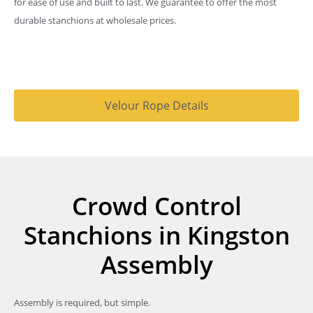
for ease of use and built to last. We guarantee to offer the most
durable stanchions at wholesale prices.
Velour Rope Details
Crowd Control
Stanchions in Kingston
Assembly
Assembly is required, but simple.