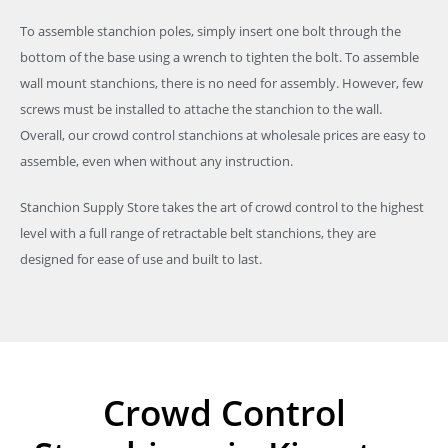
To assemble stanchion poles, simply insert one bolt through the
bottom of the base using a wrench to tighten the bolt. To assemble
wall mount stanchions, there is no need for assembly. However, few
screws must be installed to attache the stanchion to the wall.
Overall, our crowd control stanchions at wholesale prices are easy to
assemble, even when without any instruction.
Stanchion Supply Store takes the art of crowd control to the highest
level with a full range of retractable belt stanchions, they are
designed for ease of use and built to last.
Crowd Control