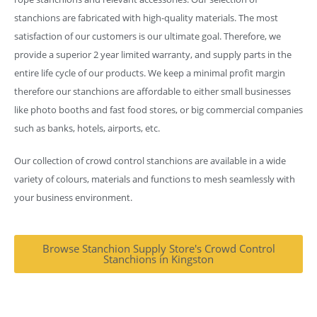
stanchions are fabricated with high-quality materials. The most
satisfaction of our customers is our ultimate goal. Therefore, we
provide a superior 2 year limited warranty, and supply parts in the
entire life cycle of our products. We keep a minimal profit margin
therefore our stanchions are affordable to either small businesses
like photo booths and fast food stores, or big commercial companies
such as banks, hotels, airports, etc.
Our collection of crowd control stanchions are available in a wide
variety of colours, materials and functions to mesh seamlessly with
your business environment.
Browse Stanchion Supply Store's Crowd Control
Stanchions in Kingston