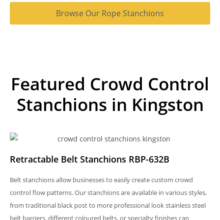
Browse Our Rope Stanchions
Featured Crowd Control
Stanchions in Kingston
Retractable Belt Stanchions RBP-632B
Belt stanchions allow businesses to easily create custom crowd
control flow patterns. Our stanchions are available in various styles,
from traditional black post to more professional look stainless steel
belt barriers, different coloured belts, or specialty finishes can