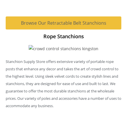
Browse Our Retractable Belt Stanchions
Rope Stanchions
Stanchion Supply Store offers extensive variety of portable rope
posts that enhance any decor and takes the art of crowd control to
the highest level. Using sleek velvet cords to create stylish lines and
stanchions, they are designed for ease of use and built to last. We
guarantee to offer the most durable stanchions at the wholesale
prices. Our variety of poles and accessories have a number of uses to
accommodate any business.