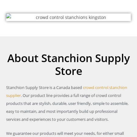
About Stanchion Supply
Store
Stanchion Supply Store is a Canada based
crowd control stanchion
supplier
. Our product line provides a full range of crowd control
products that are stylish, durable, user friendly, simple to assemble,
easy to maintain, and most importantly build up professional
services and experiences to your customers and visitors.
We guarantee our products will meet your needs, for either small